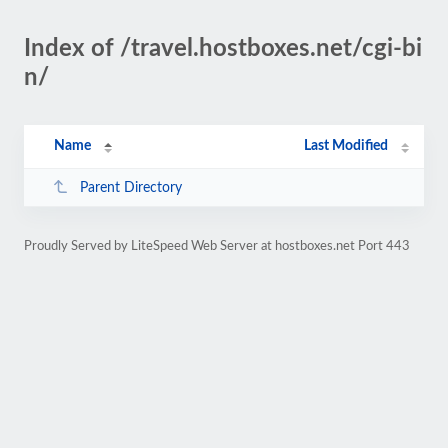
Index of /travel.hostboxes.net/cgi-bi
n/
Name
Last Modified
Parent Directory
Proudly Served by LiteSpeed Web Server at hostboxes.net Port 443