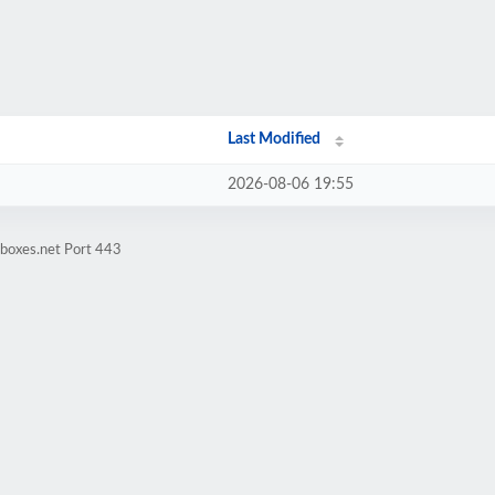
Last Modified
2026-08-06 19:55
tboxes.net Port 443