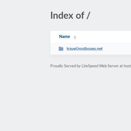
Index of /
Name
travel.hostboxes.net
Proudly Served by LiteSpeed Web Server at hos